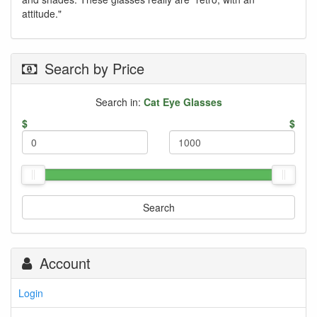
attitude."
Search by Price
Search in:
Cat Eye Glasses
$
$
Search
Account
Login