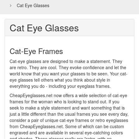
Cat Eye Glasses
Cat Eye Glasses
Cat-Eye Frames
Cat-eye glasses are designed to make a statement. They
are retro. They are cool. They evoke confidence and let the
world know that you want your glasses to be seen. Your cat-
eye glasses tell others what you think about style in
everything you do - including your eyeglass frames.
CheapEyeglasses.net now offers a wide selection of cat-eye
frames for the woman who is looking to stand out. If you
seek to make a style statement and want something that is
just a little different than the usual frames you see every day,
consider a pair of unique cat-eye frames or retro eyeglasses
from CheapEyeglasses.net. Some of which can be custom
engraved and are available in several eye-catching colors
and shades. These glasses really are "retro, with an