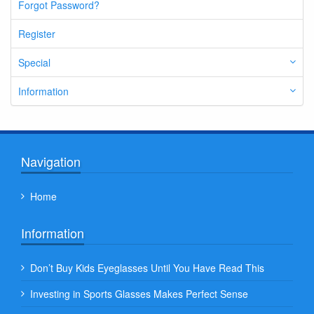
Forgot Password?
Register
Special
Information
Navigation
Home
Information
Don’t Buy Kids Eyeglasses Until You Have Read This
Investing in Sports Glasses Makes Perfect Sense