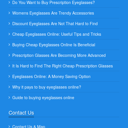
Do You Want to Buy Prescription Eyeglasses?
Womens Eyeglasses Are Trendy Accessories
Discount Eyeglasses Are Not That Hard to Find
Cheap Eyeglasses Online: Useful Tips and Tricks
Buying Cheap Eyeglasses Online Is Beneficial
Prescription Glasses Are Becoming More Advanced
It Is Hard to Find The Right Cheap Prescription Glasses
Eyeglasses Online: A Money Saving Option
Why it pays to buy eyeglasses online?
Guide to buying eyeglasses online
Contact Us
Contact Us & Map