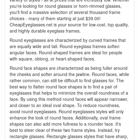
you're looking for round glasses or horn-rimmed glasses,
you'll find a massive selection of several thousand frame
choices - many of them starting at just $39.00!
CheapEyeglasses.net is your source for low-cost, top quality,
and highly durable eyeglass frames.
Round eyeglasses are characterized by curved frames that
are equally wide and tall. Round eyeglass frames soften
angular faces. Round-shaped frames are ideal for people
with square, oblong, or heart-shaped faces.
Round face shapes are characterized as being fuller around
the cheeks and softer around the jawline. Round faces, while
rather common, can still be difficult to find glasses for. The
best way to flatter round face shapes is to find a pair of
eyeglasses that helps to minimize the overall roundness of a
face. By using this method round faces will appear narrower,
and closer to an ideal oval shape. To reduce roundness,
avoid round eyeglasses. Round eyeglasses styles will only
enhance the look of round faces. Additionally, oval frame
shapes can also add more fullness to a rounder face. It's
best to steer clear of these two frame styles. Instead, try
rectangle glasses. Rectangle glasses styles that have sharp,