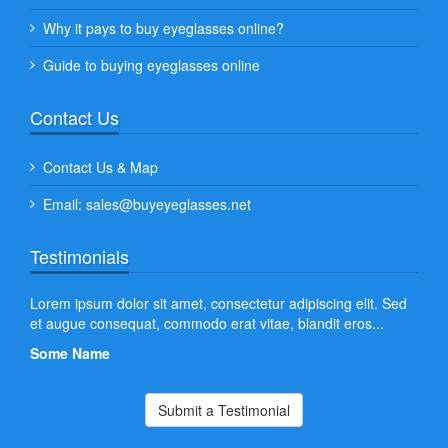
Why it pays to buy eyeglasses online?
Guide to buying eyeglasses online
Contact Us
Contact Us & Map
Email: sales@buyeyeglasses.net
Testimonials
 leo
Lorem ipsum dolor sit amet, consectetur adipiscing elit. Sed
Aliq
et augue consequat, commodo erat vitae, blandit eros...
quam
at lo
Some Name
Som
Submit a Testimonial