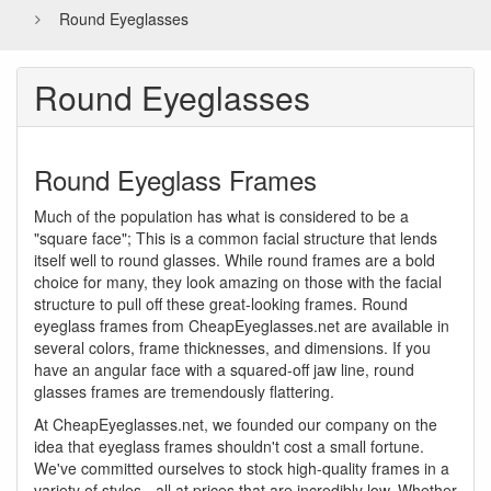
Round Eyeglasses
Round Eyeglasses
Round Eyeglass Frames
Much of the population has what is considered to be a
"square face"; This is a common facial structure that lends
itself well to round glasses. While round frames are a bold
choice for many, they look amazing on those with the facial
structure to pull off these great-looking frames. Round
eyeglass frames from CheapEyeglasses.net are available in
several colors, frame thicknesses, and dimensions. If you
have an angular face with a squared-off jaw line, round
glasses frames are tremendously flattering.
At CheapEyeglasses.net, we founded our company on the
idea that eyeglass frames shouldn't cost a small fortune.
We've committed ourselves to stock high-quality frames in a
variety of styles - all at prices that are incredibly low. Whether