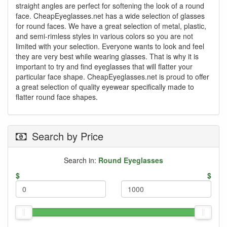
straight angles are perfect for softening the look of a round
face. CheapEyeglasses.net has a wide selection of glasses
for round faces. We have a great selection of metal, plastic,
and semi-rimless styles in various colors so you are not
limited with your selection. Everyone wants to look and feel
they are very best while wearing glasses. That is why it is
important to try and find eyeglasses that will flatter your
particular face shape. CheapEyeglasses.net is proud to offer
a great selection of quality eyewear specifically made to
flatter round face shapes.
Search by Price
Search in:
Round Eyeglasses
$
$