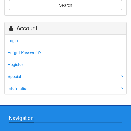
Search
Account
Login
Forgot Password?
Register
Special
Information
Navigation