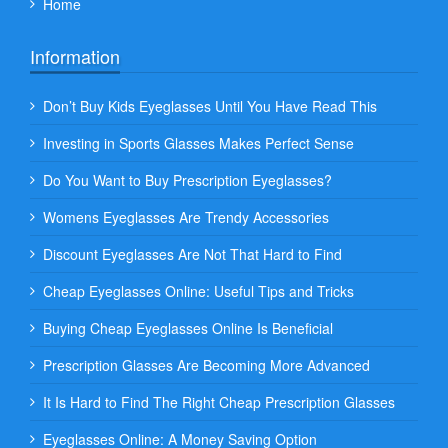
Home
Information
Don’t Buy Kids Eyeglasses Until You Have Read This
Investing in Sports Glasses Makes Perfect Sense
Do You Want to Buy Prescription Eyeglasses?
Womens Eyeglasses Are Trendy Accessories
Discount Eyeglasses Are Not That Hard to Find
Cheap Eyeglasses Online: Useful Tips and Tricks
Buying Cheap Eyeglasses Online Is Beneficial
Prescription Glasses Are Becoming More Advanced
It Is Hard to Find The Right Cheap Prescription Glasses
Eyeglasses Online: A Money Saving Option