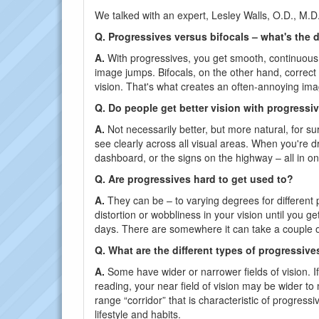
We talked with an expert, Lesley Walls, O.D., M.D.
Q. Progressives versus bifocals – what's the 
A.
With progressives, you get smooth, continuous vi
image jumps. Bifocals, on the other hand, correct n
vision. That's what creates an often-annoying im
Q. Do people get better vision with progressi
A.
Not necessarily better, but more natural, for su
see clearly across all visual areas. When you're d
dashboard, or the signs on the highway – all in 
Q. Are progressives hard to get used to?
A.
They can be – to varying degrees for different
distortion or wobbliness in your vision until you 
days. There are somewhere it can take a couple o
Q. What are the different types of progressive
A.
Some have wider or narrower fields of vision. I
reading, your near field of vision may be wider t
range “corridor” that is characteristic of progressi
lifestyle and habits.