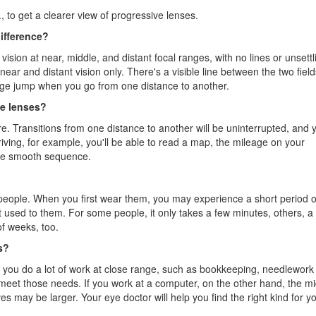
, to get a clearer view of progressive lenses.
difference?
sion at near, middle, and distant focal ranges, with no lines or unsettl
ear and distant vision only. There's a visible line between the two field
age jump when you go from one distance to another.
ve lenses?
re. Transitions from one distance to another will be uninterrupted, and y
riving, for example, you'll be able to read a map, the mileage on your
one smooth sequence.
 people. When you first wear them, you may experience a short period o
get used to them. For some people, it only takes a few minutes, others, a
f weeks, too.
s?
f you do a lot of work at close range, such as bookkeeping, needlework
o meet those needs. If you work at a computer, on the other hand, the mi
ves may be larger. Your eye doctor will help you find the right kind for y