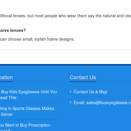
ifocal lenses, but most people who wear them say the natural and cle
ssive lenses?
an choose small, stylish frame designs.
mation
Contact Us
Quisque posuere facilisis sa
 Buy Kids Eyeglasses Until You
Contact Us & Map
venenatis nunc et leo porta, 
ead This
Email: sales@buyeyeglasses.n
ex aliquet...
sting in Sports Glasses Makes
Some Name
t Sense
ou Want to Buy Prescription
sses?