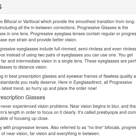
s
Bifocal or Varifocal which provide the smoothest transition from long-
, including all the in-between corrections. Progressive Glasses is the
es in one lens. Progressive eyeglass lenses contain regular or progre
ase eye strain and provide better vision.
gressive eyeglasses include full-rimmed, semi-rimless and even rimles
ce instead of using two pairs of eyeglasses you can use one. You get
ar and intermediate vision in a single lens. These eyeglasses are perf
lasses to distance vision.
zing in best prescription glasses and eyewear frames of flawless quality 
y standards you really deserve. Here in Eyeglassdirect, all Progressive
 latest trend, so hurry up and place the order now!
escription Glasses
never experienced vision problems. Near vision begins to blur, and tha
's length in order to focus on it clearly. It's called presbyopia and co
pable of focusing up close.
with progressive lenses. Also referred to as "no-line" bifocals, progre
 of near vision, far vision and everything in between.