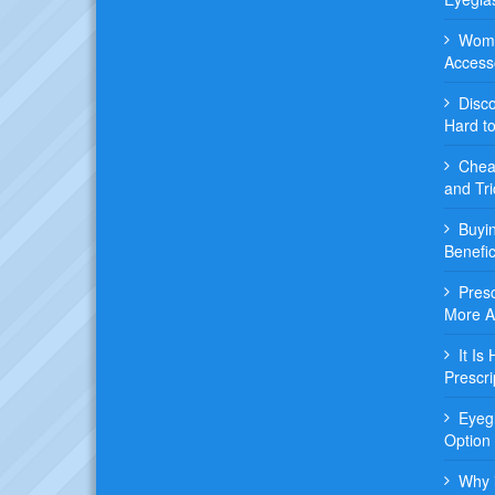
Wome
Access
Disc
Hard t
Chea
and Tri
Buyi
Benefic
Pres
More 
It Is
Prescri
Eyeg
Option
Why i