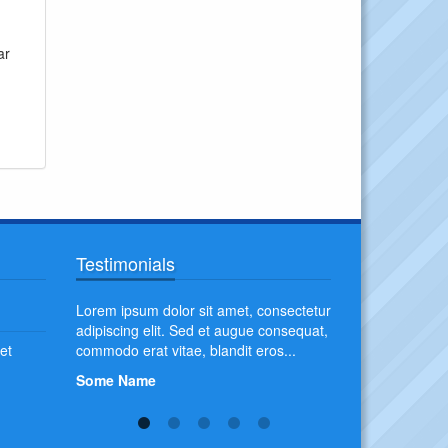
ar
Testimonials
pien. Duis
Lorem ipsum dolor sit amet, consectetur
Aliquam erat volu
at convallis
adipiscing elit. Sed et augue consequat,
erat, imperdiet tri
et
commodo erat vitae, blandit eros...
fermentum pretiu
blandit non orci at 
Some Name
Some Name