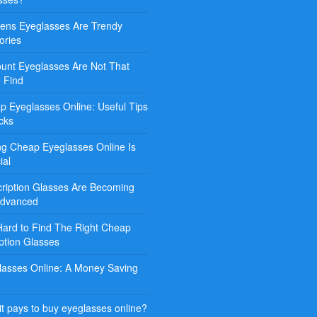
ns Eyeglasses Are Trendy
ories
ount Eyeglasses Are Not That
o Find
p Eyeglasses Online: Useful Tips
cks
ng Cheap Eyeglasses Online Is
ial
cription Glasses Are Becoming
Advanced
 Hard to Find The Right Cheap
ption Glasses
lasses Online: A Money Saving
t pays to buy eyeglasses online?