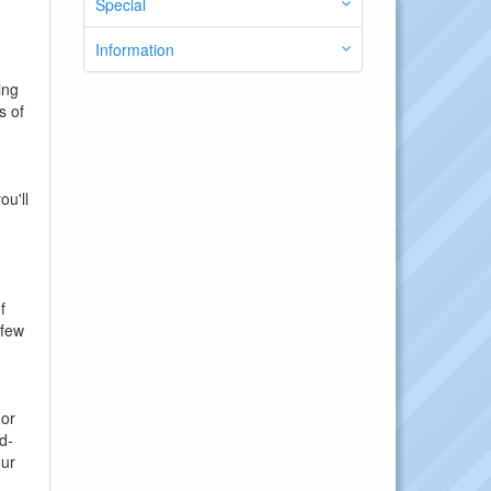
Special
Information
ing
s of
ou'll
f
 few
 or
d-
our