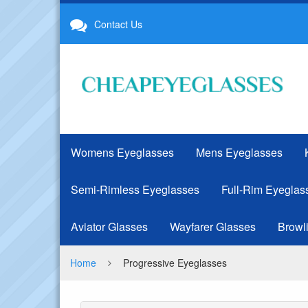
Progressive
Contact Us
Eyeglasses
Womens Eyeglasses
Mens Eyeglasses
Semi-Rimless Eyeglasses
Full-Rim Eyeglas
Aviator Glasses
Wayfarer Glasses
Browl
Home
Progressive Eyeglasses