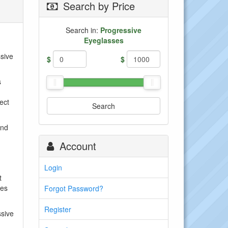
Search by Price
Search in:
Progressive
Eyeglasses
ssive
$
$
s
ect
Search
and
Account
Login
t
mes
Forgot Password?
Register
ssive