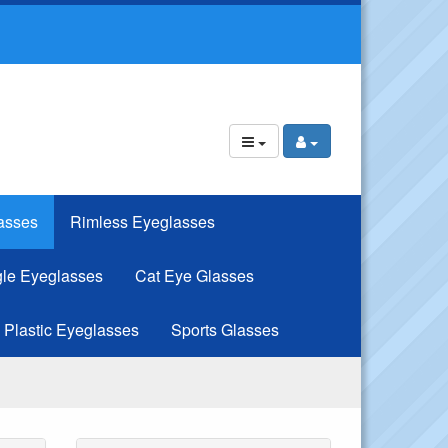
asses
Rimless Eyeglasses
le Eyeglasses
Cat Eye Glasses
Plastic Eyeglasses
Sports Glasses