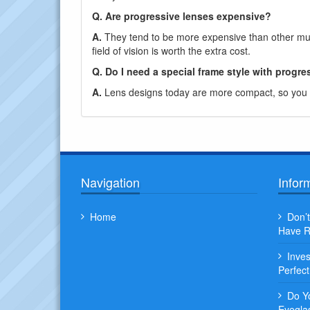
Q. Are progressive lenses expensive?
A.
They tend to be more expensive than other mult
field of vision is worth the extra cost.
Q. Do I need a special frame style with progre
A.
Lens designs today are more compact, so you c
Navigation
Infor
Home
Don’t
Have R
Inve
Perfec
Do Y
Eyegla