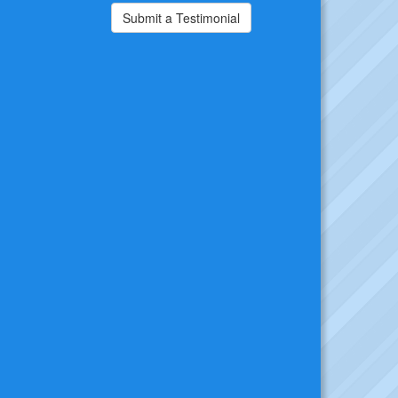
Submit a Testimonial