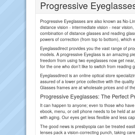
Progressive Eyeglasse
Progressive Eyeglasses are also known as No-Line 
distance vision - intermediate vision - near vision
combination of distance glasses and reading glass
powers of correction (from top to bottom), which e
Eyeglassdirect provides you the vast range of pro
models. A progressive Eyeglass is an amazing pie
freedom from using two eyeglasses now get near, f
for the one who don’t like to switch from reading g
Eyeglassdirect is an online optical store speciali
assured of a lower price collective with the qualit
Glasses frames are at wholesale prices and of the
Progressive Eyeglasses: The Perfect Pr
It can happen to anyone; even to those who have 
ebook, menu, or cell phone needs to be held at arm
with aging. Our eyes get less flexible and less ca
The good news is presbyopia can be treated easily 
lenses pack a vision-correcting punch, taking care