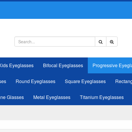
Kids Eyeglasses
Bifocal Eyeglasses
Progressive Eyegl
ses
Round Eyeglasses
Square Eyeglasses
Rectang
ine Glasses
Metal Eyeglasses
Titanium Eyeglasses