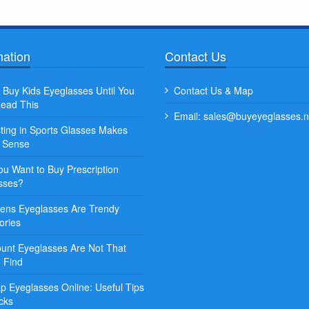
mation
Contact Us
Quisque posuere facilisis sapien. Duis
Lorem ipsum dolor sit amet,
 Buy Kids Eyeglasses Until You
Contact Us & Map
venenatis nunc et leo porta, at convallis
adipiscing elit. Sed et augu
ead This
ex aliquet...
Email: sales@buyeyeglasses.n
commodo erat vitae, blandit 
sting in Sports Glasses Makes
Some Name
Some Name
t Sense
ou Want to Buy Prescription
sses?
ns Eyeglasses Are Trendy
ories
ount Eyeglasses Are Not That
o Find
p Eyeglasses Online: Useful Tips
cks