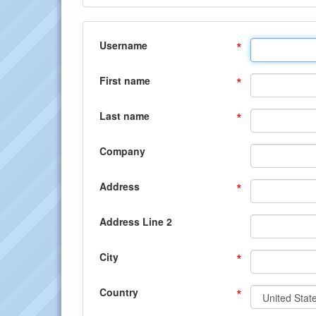
*
Username
*
First name
*
Last name
Company
*
Address
Address Line 2
*
City
*
Country