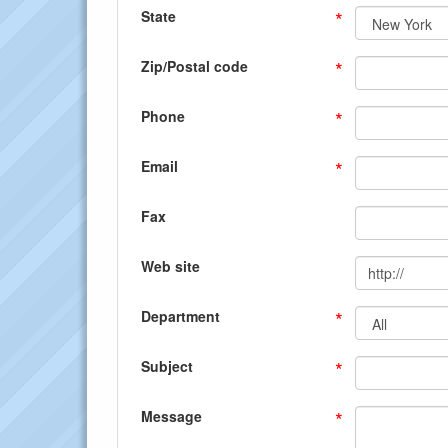
*
State
*
Zip/Postal code
*
Phone
*
Email
Fax
Web site
*
Department
*
Subject
*
Message