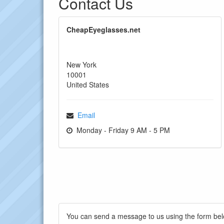
Contact Us
CheapEyeglasses.net
New York
10001
United States
Email
Monday - Friday 9 AM - 5 PM
You can send a message to us using the form bel