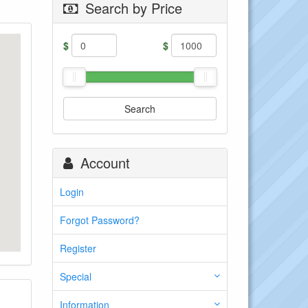
Search by Price
$
$
Search
Account
Login
Forgot Password?
Register
Special
Information