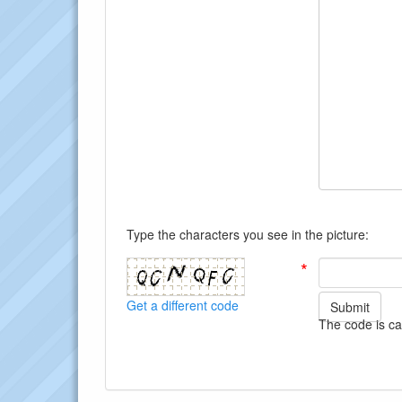
Type the characters you see in the picture:
*
Get a different code
Submit
The code is ca