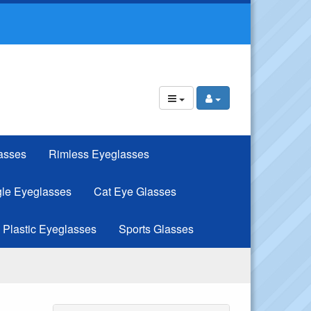
asses
Rimless Eyeglasses
le Eyeglasses
Cat Eye Glasses
Plastic Eyeglasses
Sports Glasses