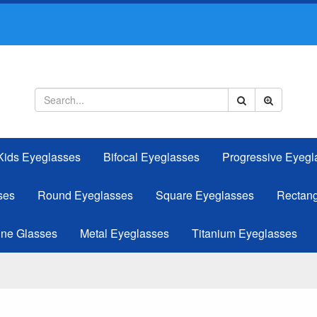
Kids Eyeglasses
Bifocal Eyeglasses
Progressive Eyegl
ses
Round Eyeglasses
Square Eyeglasses
Rectang
ine Glasses
Metal Eyeglasses
Titanium Eyeglasses