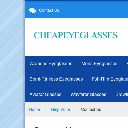
Best
Contact Us
Cheap
Glasses
Online
|
CheapEyeglasses.net
Womens Eyeglasses
Mens Eyeglasses
Semi-Rimless Eyeglasses
Full-Rim Eyeglas
Aviator Glasses
Wayfarer Glasses
Browl
Home
Help Zone
Contact Us