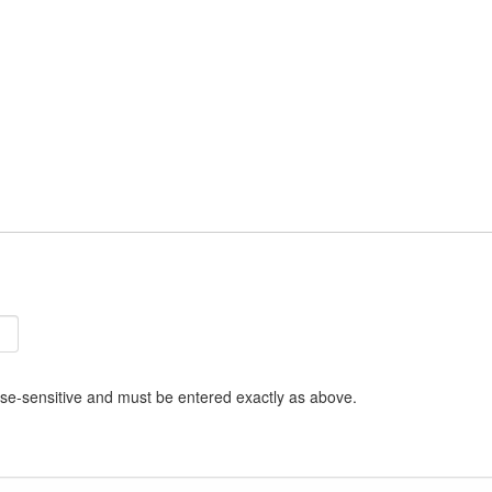
se-sensitive and must be entered exactly as above.