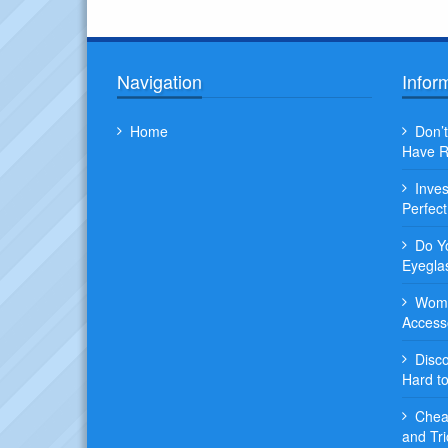
Navigation
Infor
Home
Don’t
Have R
Inve
Perfec
Do Y
Eyegla
Wome
Access
Disc
Hard t
Chea
and Tri